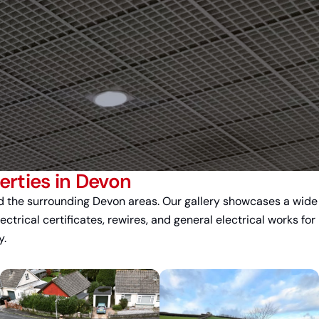
rties in Devon
 the surrounding Devon areas. Our gallery showcases a wide
lectrical certificates, rewires, and general electrical works for
y.