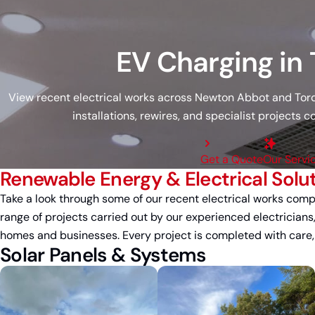
EV Charging in
View recent electrical works across Newton Abbot and Torqu
installations, rewires, and specialist projects
Get a Quote
Our Servi
Renewable Energy & Electrical Solu
Take a look through some of our recent electrical works com
range of projects carried out by our experienced electricians
homes and businesses. Every project is completed with care, at
Solar Panels & Systems