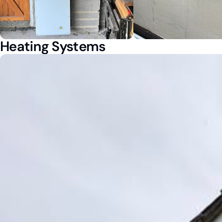
Heating Systems