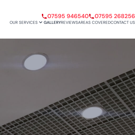
07595 946540
07595 268256
OUR SERVICES
GALLERY
REVIEWS
AREAS COVERED
CONTACT US