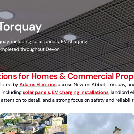
 Torquay
ay, including solar panels, EV charging
 completed throughout Devon.
ces
tions for Homes & Commercial Prope
pleted by
Adams Electrics
across Newton Abbot, Torquay, and
, including
solar panels
,
EV charging installations
, landlord e
tention to detail, and a strong focus on safety and reliabilit