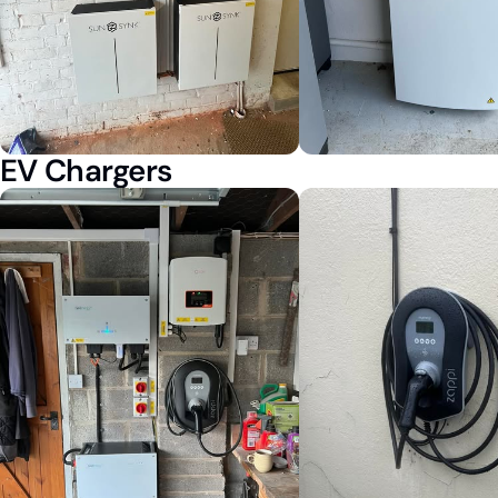
EV Chargers